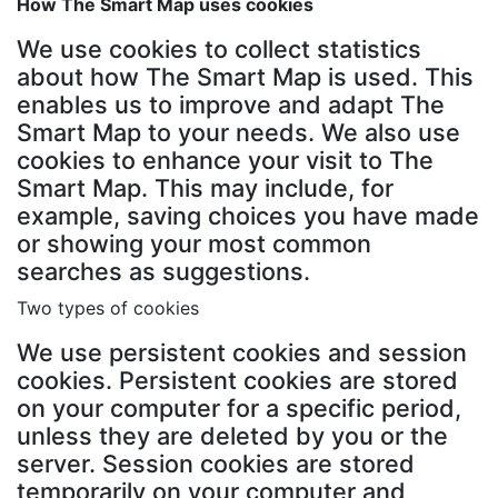
How The Smart Map uses cookies
We use cookies to collect statistics
about how The Smart Map is used. This
enables us to improve and adapt The
Smart Map to your needs. We also use
cookies to enhance your visit to The
Smart Map. This may include, for
example, saving choices you have made
or showing your most common
searches as suggestions.
Two types of cookies
We use persistent cookies and session
cookies. Persistent cookies are stored
on your computer for a specific period,
unless they are deleted by you or the
server. Session cookies are stored
temporarily on your computer and