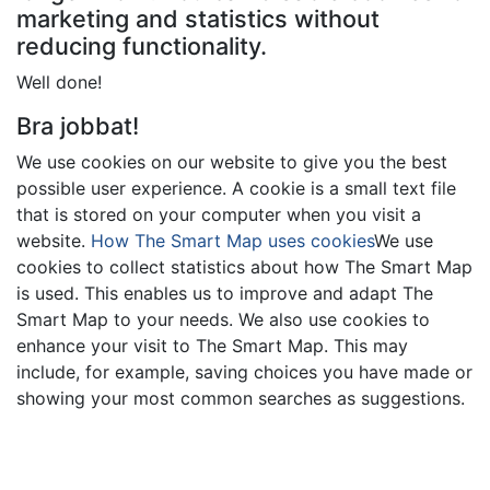
marketing and statistics without
reducing functionality.
Well done!
Bra jobbat!
We use cookies on our website to give you the best
possible user experience. A cookie is a small text file
that is stored on your computer when you visit a
website.
How The Smart Map uses cookies
We use
cookies to collect statistics about how The Smart Map
is used. This enables us to improve and adapt The
Smart Map to your needs. We also use cookies to
enhance your visit to The Smart Map. This may
include, for example, saving choices you have made or
showing your most common searches as suggestions.