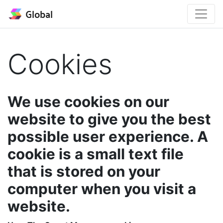
Global
Cookies
We use cookies on our
website to give you the best
possible user experience. A
cookie is a small text file
that is stored on your
computer when you visit a
website.