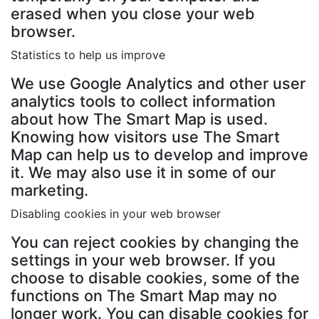
erased when you close your web
browser.
Statistics to help us improve
We use Google Analytics and other user
analytics tools to collect information
about how The Smart Map is used.
Knowing how visitors use The Smart
Map can help us to develop and improve
it. We may also use it in some of our
marketing.
Disabling cookies in your web browser
You can reject cookies by changing the
settings in your web browser. If you
choose to disable cookies, some of the
functions on The Smart Map may no
longer work. You can disable cookies for