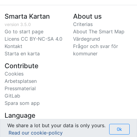
Smarta Kartan
About us
Criterias
version 3.5.0
Go to start page
About The Smart Map
Licens CC BY-NC-SA 4.0
Värdegrund
Kontakt
Frågor och svar för
Starta en karta
kommuner
Contribute
Cookies
Arbetsplatsen
Pressmaterial
GitLab
Spara som app
Language
Svenska
We share a lot but your data is only yours.
Ok
English
Read our cookie-policy